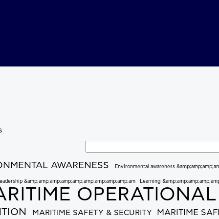
s
Search tags
ONMENTAL AWARENESS
Environmental awareness &amp;amp;amp;a
eadership &amp;amp;amp;amp;amp;amp;amp;amp;amp;am
Learning &amp;amp;amp;amp;am
RITIME OPERATIONAL
NTION
MARITIME SAF
MARITIME SAFETY & SECURITY