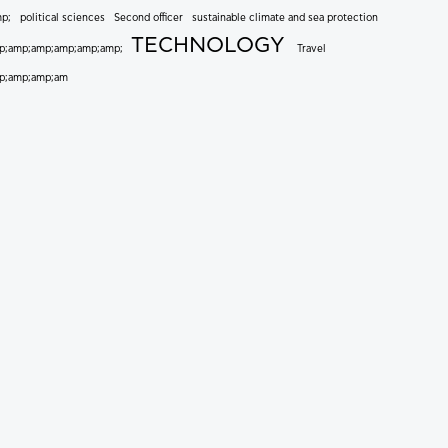
mp;
political sciences
Second officer
sustainable climate and sea protection
TECHNOLOGY
p;amp;amp;amp;amp;amp;
Travel
p;amp;amp;am