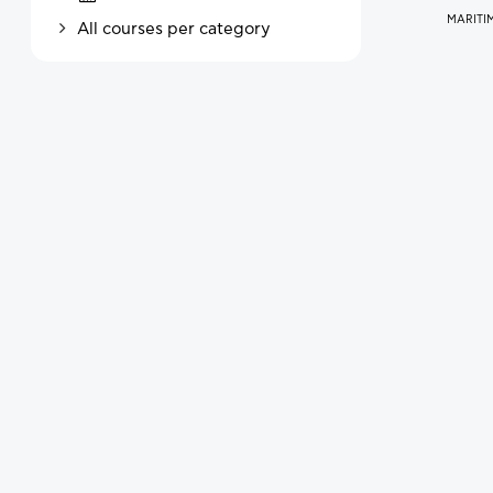
MARITIM
All courses per category