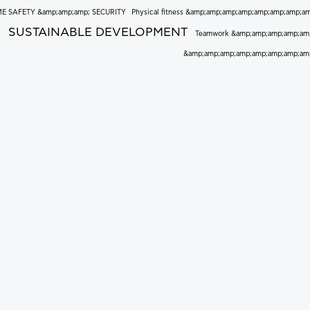
E SAFETY &amp;amp;amp; SECURITY
Physical fitness &amp;amp;amp;amp;amp;amp;amp;a
SUSTAINABLE DEVELOPMENT
Teamwork &amp;amp;amp;amp;am
&amp;amp;amp;amp;amp;amp;amp;am