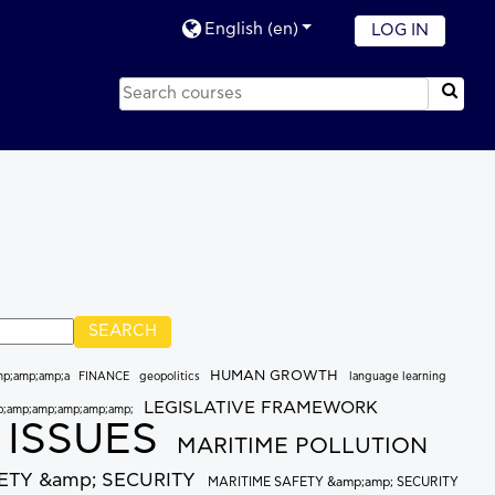
English ‎(en)‎
LOG IN
HUMAN GROWTH
mp;amp;amp;a
FINANCE
geopolitics
language learning
LEGISLATIVE FRAMEWORK
p;amp;amp;amp;amp;amp;
 ISSUES
MARITIME POLLUTION
ETY &amp; SECURITY
MARITIME SAFETY &amp;amp; SECURITY