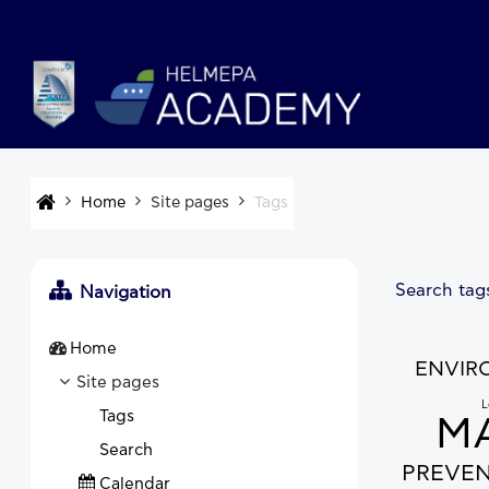
Skip to main content
Home
Site pages
Tags
Search tag
Navigation
Home
ENVIR
Site pages
L
Tags
MA
Search
PREVE
Calendar